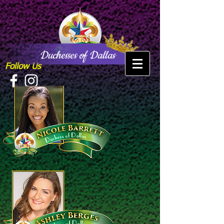
Duchesses of Dallas
Follow Us