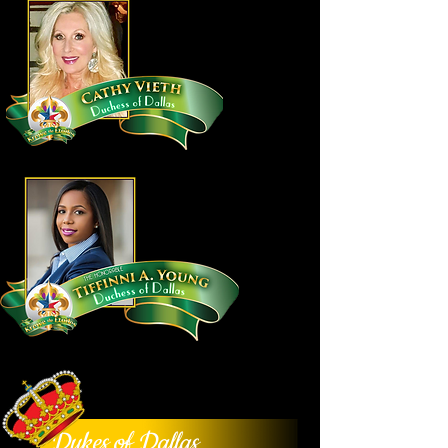
Dukes of Dallas