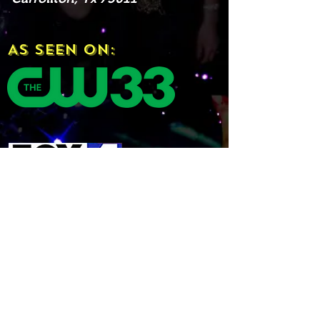
As Seen On: