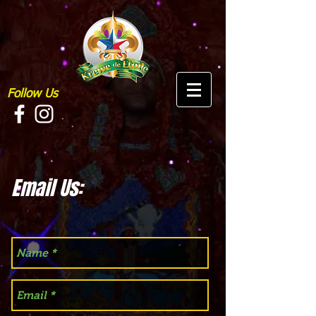
Follow Us
Email Us: