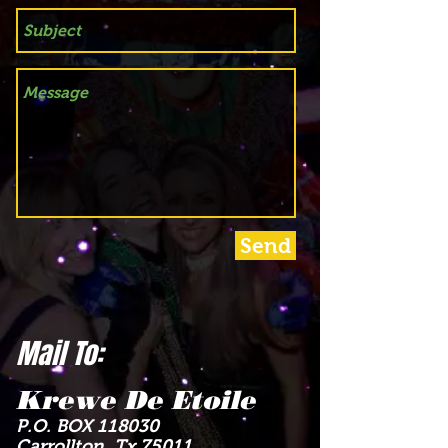
Send
Mail To:
Krewe De Etoile
P.O. BOX 118030
Carrollton, Tx 75011